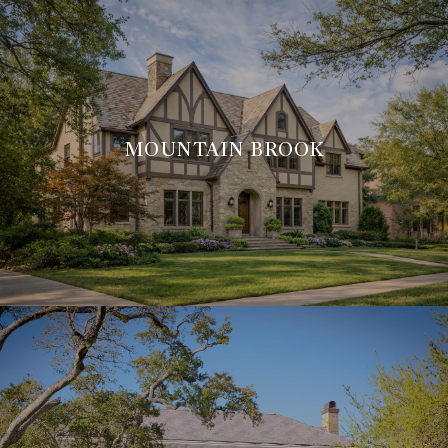
MOUNTAIN BROOK