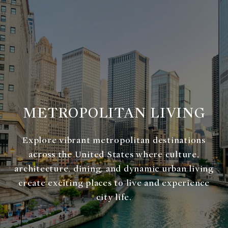
METROPOLITAN LIVING
Explore vibrant metropolitan destinations
across the United States where culture,
architecture, dining, and dynamic urban living
create exciting places to live and experience
city life.