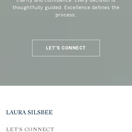
clarity and confidence. Every decision is
thoughtfully guided. Excellence defines the
process.
LET'S CONNECT
LAURA SILSBEE
LET'S CONNECT