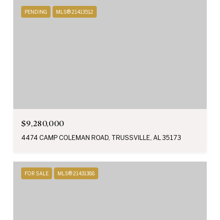
PENDING
MLS® 21413512
$9,280,000
4474 CAMP COLEMAN ROAD, TRUSSVILLE, AL 35173
FOR SALE
MLS® 21431388