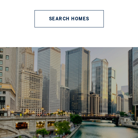
SEARCH HOMES