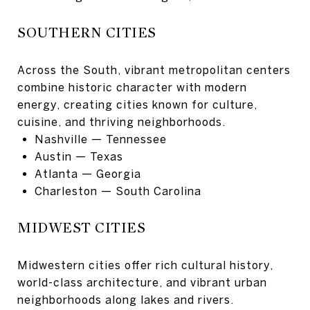
SOUTHERN CITIES
Across the South, vibrant metropolitan centers
combine historic character with modern
energy, creating cities known for culture,
cuisine, and thriving neighborhoods.
Nashville
— Tennessee
Austin
— Texas
Atlanta
— Georgia
Charleston
— South Carolina
MIDWEST CITIES
Midwestern cities offer rich cultural history,
world-class architecture, and vibrant urban
neighborhoods along lakes and rivers.