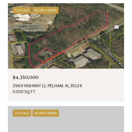
FOR SALE
MLS® 21433326
$4,250,000
2969 HIGHWAY 11, PELHAM, AL 35124
5,000 SQ.FT.
FOR SALE
MLS® 21450969