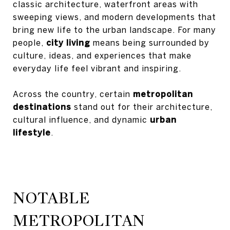
classic architecture, waterfront areas with
sweeping views, and modern developments that
bring new life to the urban landscape. For many
people,
city living
means being surrounded by
culture, ideas, and experiences that make
everyday life feel vibrant and inspiring.
Across the country, certain
metropolitan
destinations
stand out for their architecture,
cultural influence, and dynamic
urban
lifestyle
.
NOTABLE
METROPOLITAN