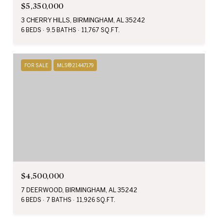
$5,350,000
3 CHERRY HILLS, BIRMINGHAM, AL 35242
6 BEDS
9.5 BATHS
11,767 SQ.FT.
FOR SALE
MLS® 21447179
$4,500,000
7 DEERWOOD, BIRMINGHAM, AL 35242
6 BEDS
7 BATHS
11,926 SQ.FT.