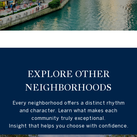
EXPLORE OTHER
NEIGHBORHOODS
Every neighborhood offers a distinct rhythm
and character. Learn what makes each
community truly exceptional.
Insight that helps you choose with confidence.