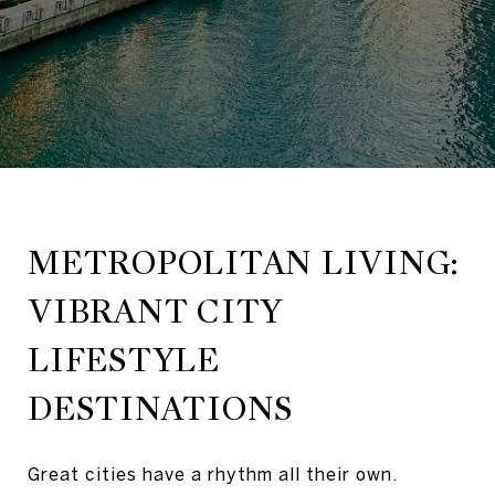
METROPOLITAN LIVING:
VIBRANT CITY
LIFESTYLE
DESTINATIONS
Great cities have a rhythm all their own.