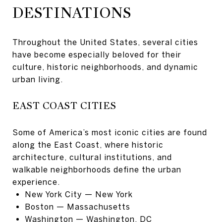
DESTINATIONS
Throughout the United States, several cities
have become especially beloved for their
culture, historic neighborhoods, and dynamic
urban living.
EAST COAST CITIES
Some of America’s most iconic cities are found
along the East Coast, where historic
architecture, cultural institutions, and
walkable neighborhoods define the urban
experience.
New York City
— New York
Boston
— Massachusetts
Washington
— Washington, DC