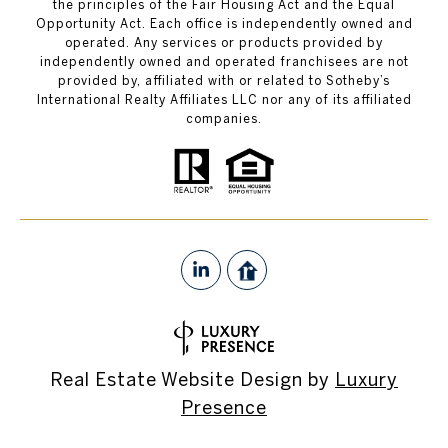
the principles of the Fair Housing Act and the Equal
Opportunity Act. Each office is independently owned and
operated. Any services or products provided by
independently owned and operated franchisees are not
provided by, affiliated with or related to Sotheby’s
International Realty Affiliates LLC nor any of its affiliated
companies.
Real Estate Website Design by
Luxury
Presence