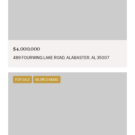
$4,000,000
489 FOURWING LAKE ROAD, ALABASTER, AL 35007
FOR SALE
MLS® 21438081