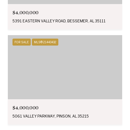
$4,000,000
5391 EASTERN VALLEY ROAD, BESSEMER, AL 35111
FOR SALE
MLS® 21443432
$4,000,000
5061 VALLEY PARKWAY, PINSON, AL 35215