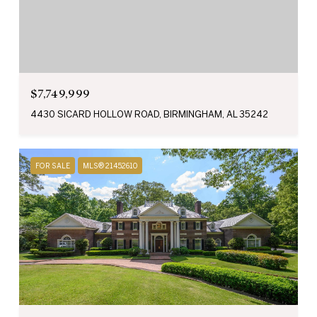
$7,749,999
4430 SICARD HOLLOW ROAD, BIRMINGHAM, AL 35242
FOR SALE
MLS® 21452610