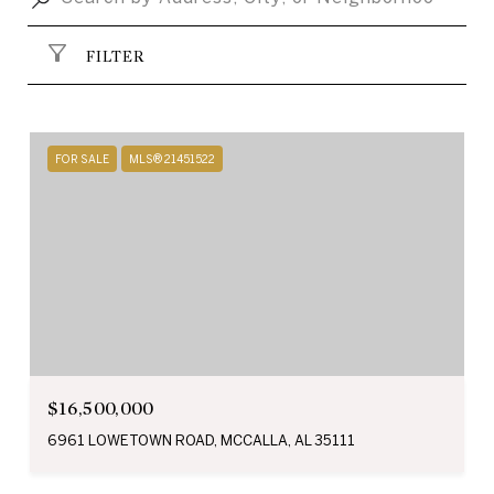
FILTER
FOR SALE
MLS® 21451522
$16,500,000
6961 LOWETOWN ROAD, MCCALLA, AL 35111