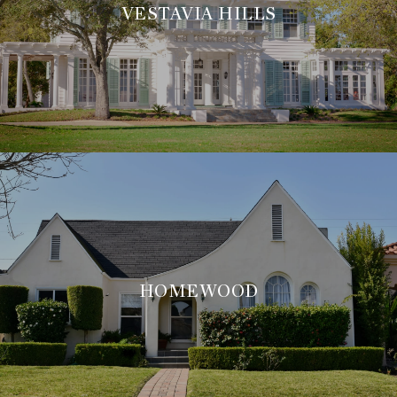
VESTAVIA HILLS
HOMEWOOD