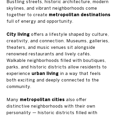
Bustling streets, historic architecture, modern
skylines, and vibrant neighborhoods come
together to create
metropolitan destinations
full of energy and opportunity.
City living
offers a lifestyle shaped by culture,
creativity, and connection. Museums, galleries,
theaters, and music venues sit alongside
renowned restaurants and lively cafés.
Walkable neighborhoods filled with boutiques,
parks, and historic districts allow residents to
experience
urban living
in a way that feels
both exciting and deeply connected to the
community.
Many
metropolitan cities
also offer
distinctive neighborhoods with their own
personality — historic districts filled with