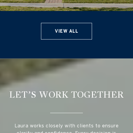
VIEW ALL
LET’S WORK TOGETHER
Laura works closely with clients to ensure