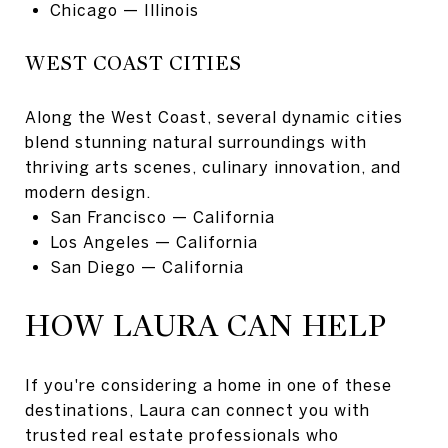
Chicago
— Illinois
WEST COAST CITIES
Along the West Coast, several dynamic cities
blend stunning natural surroundings with
thriving arts scenes, culinary innovation, and
modern design.
San Francisco
— California
Los Angeles
— California
San Diego
— California
HOW LAURA CAN HELP
If you're considering a home in one of these
destinations, Laura can connect you with
trusted real estate professionals who