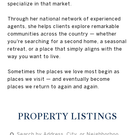
specialize in that market.
Through her national network of experienced
agents, she helps clients explore remarkable
communities across the country — whether
you're searching for a second home, a seasonal
retreat, or a place that simply aligns with the
way you want to live.
Sometimes the places we love most begin as
places we visit — and eventually become
places we return to again and again.
PROPERTY LISTINGS