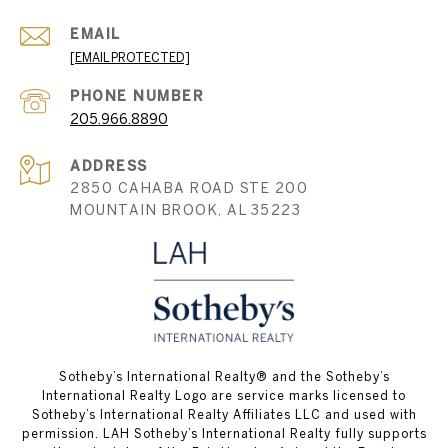
EMAIL
[EMAIL PROTECTED]
PHONE NUMBER
205.966.8890
ADDRESS
2850 CAHABA ROAD STE 200
MOUNTAIN BROOK, AL 35223
​​​​​Sotheby’s International Realty® and the Sotheby’s
International Realty Logo are service marks licensed to
Sotheby’s International Realty Affiliates LLC and used with
permission. LAH Sotheby’s International Realty fully supports