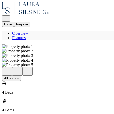
Go to: Homepage
Open navigation
Login
Register
Overview
Features
All photos
4 Beds
4 Baths