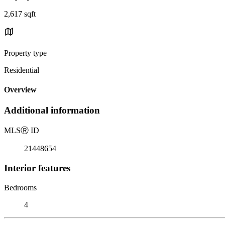
2,617 sqft
Property type
Residential
Overview
Additional information
MLS
Ⓡ
ID
21448654
Interior features
Bedrooms
4