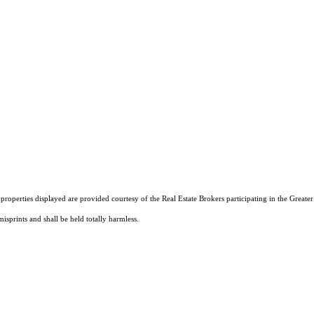
operties displayed are provided courtesy of the Real Estate Brokers participating in the Greater 
isprints and shall be held totally harmless.