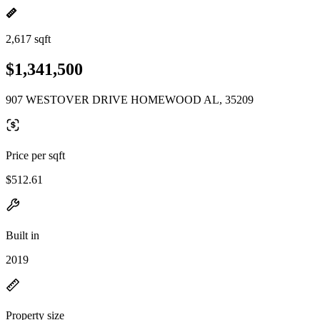
2,617 sqft
$1,341,500
907 WESTOVER DRIVE HOMEWOOD AL, 35209
Price per sqft
$512.61
Built in
2019
Property size