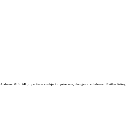
Alabama MLS. All properties are subject to prior sale, change or withdrawal. Neither listing