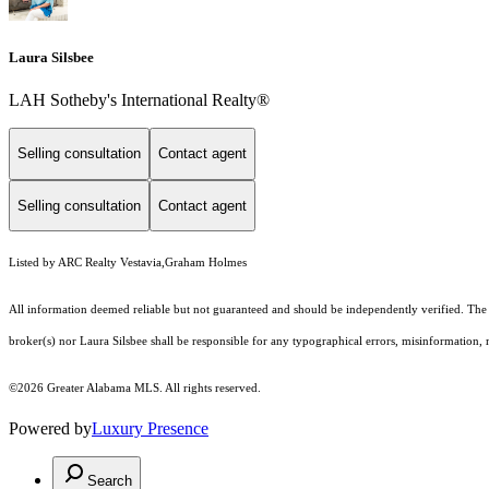
Laura Silsbee
LAH Sotheby's International Realty®
Selling consultation
Contact agent
Selling consultation
Contact agent
Listed by ARC Realty Vestavia,Graham Holmes
All information deemed reliable but not guaranteed and should be independently verified. The pr
broker(s) nor Laura Silsbee shall be responsible for any typographical errors, misinformation, m
©2026 Greater Alabama MLS. All rights reserved.
Powered by
Luxury Presence
Search