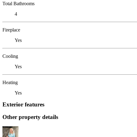
Total Bathrooms
4
Fireplace
Yes
Cooling
Yes
Heating
Yes
Exterior features
Other property details